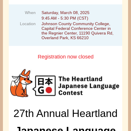
When
Saturday, March 08, 2025
9:45 AM - 5:30 PM (CST)
Location
Johnson County Community College,
Capital Federal Conference Center in
the Regnier Center, 11190 Quivera Rd,
Overland Park, KS 66210
Registration now closed
27th Annual Heartland
Japanese Language