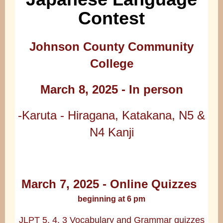
Contest
Johnson County Community
College
March 8, 2025 - In person
-Karuta - Hiragana, Katakana, N5 &
N4 Kanji
March 7, 2025 - Online Quizzes
beginning at 6 pm
JLPT 5, 4, 3 Vocabulary and Grammar quizzes