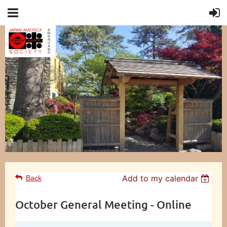
Add to my calendar
Back
October General Meeting - Online