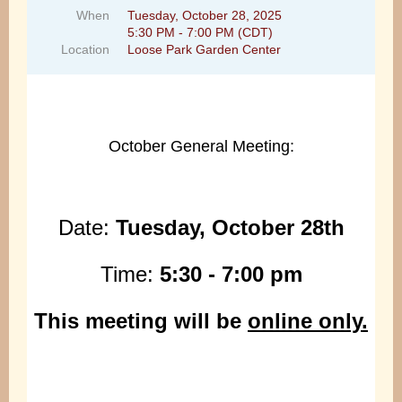
When
Tuesday, October 28, 2025
5:30 PM - 7:00 PM (CDT)
Location
Loose Park Garden Center
October General Meeting:
Date:
Tuesday, October 28th
Time:
5
:30 - 7:00 pm
This meeting will be
online only.