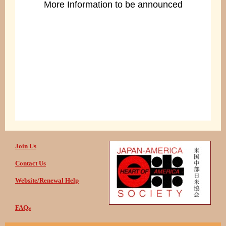
More Information to be announced
Join Us
Contact Us
Website/Renewal Help
FAQs